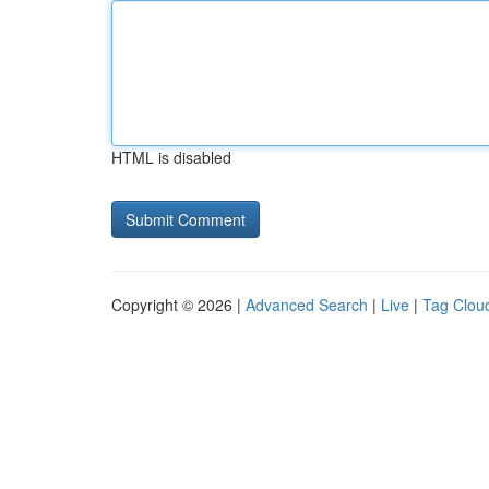
HTML is disabled
Copyright © 2026 |
Advanced Search
|
Live
|
Tag Clou