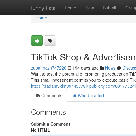
Home
funny-lists
Home
New
Submit
Grou
Home
1
TikTok Shop & Advertisem
zubairnczn747220
194 days ago
News
Discus
Want to test the potential of promoting products on Ti
This small investment permits you to execute basic Tik
https://aadamvldm394457.wikipublicity.com/8017752/t
Comments
Who Upvoted
Comments
Submit a Comment
No HTML