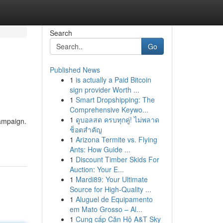
Search
Go
Published News
1
is actually a Paid Bitcoin
sign provider Worth ...
1
Smart Dropshipping: The
Comprehensive Keywo...
1
ดูบอลสด ครบทุกคู่! ไม่พลาด
campaign.
ช็อตสำคัญ
1
Arizona Termite vs. Flying
Ants: How Guide ...
1
Discount Timber Skids For
Auction: Your E...
1
Mardi89: Your Ultimate
Source for High-Quality ...
1
Aluguel de Equipamento
em Mato Grosso – Al...
1
Cung cấp Căn Hộ A&T Sky