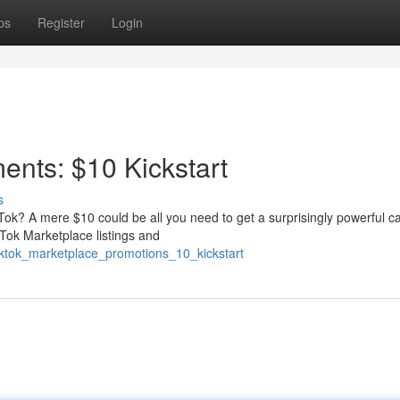
ps
Register
Login
ents: $10 Kickstart
s
kTok? A mere $10 could be all you need to get a surprisingly powerful 
Tok Marketplace listings and
iktok_marketplace_promotions_10_kickstart