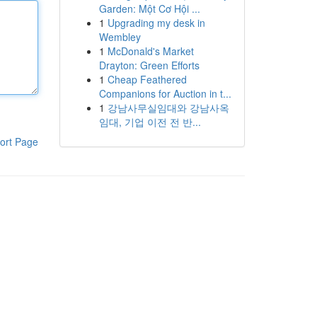
Garden: Một Cơ Hội ...
1
Upgrading my desk in
Wembley
1
McDonald's Market
Drayton: Green Efforts
1
Cheap Feathered
Companions for Auction in t...
1
강남사무실임대와 강남사옥
임대, 기업 이전 전 반...
ort Page