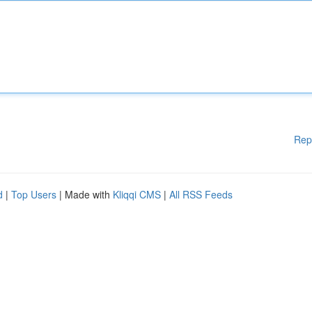
Rep
d
|
Top Users
| Made with
Kliqqi CMS
|
All RSS Feeds