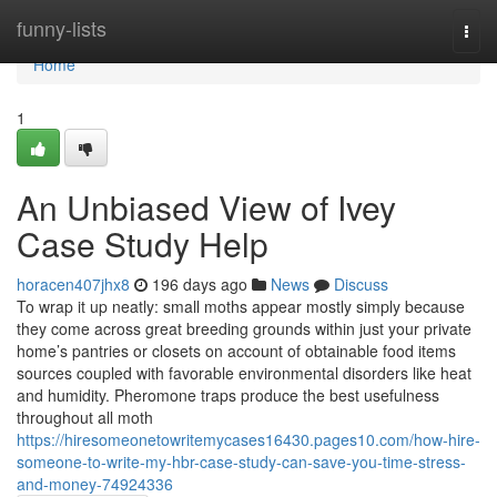
Home
funny-lists
Togg
navi
Home
1
An Unbiased View of Ivey
Case Study Help
horacen407jhx8
196 days ago
News
Discuss
To wrap it up neatly: small moths appear mostly simply because
they come across great breeding grounds within just your private
home’s pantries or closets on account of obtainable food items
sources coupled with favorable environmental disorders like heat
and humidity. Pheromone traps produce the best usefulness
throughout all moth
https://hiresomeonetowritemycases16430.pages10.com/how-hire-
someone-to-write-my-hbr-case-study-can-save-you-time-stress-
and-money-74924336