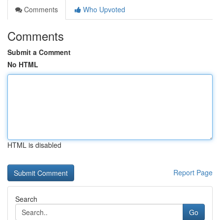
Comments
Who Upvoted
Comments
Submit a Comment
No HTML
HTML is disabled
Report Page
Search
Go