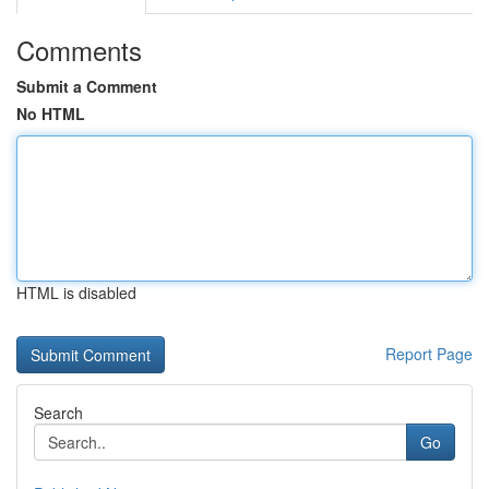
Comments
Submit a Comment
No HTML
HTML is disabled
Report Page
Search
Go