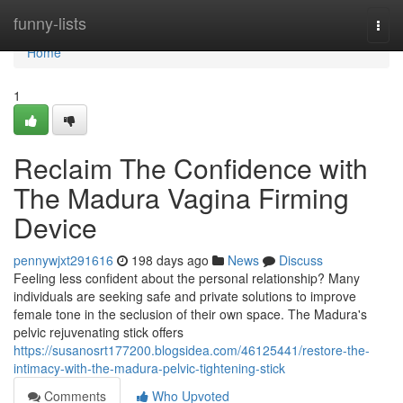
Home
funny-lists
Togg
navi
Home
1
Reclaim The Confidence with
The Madura Vagina Firming
Device
pennywjxt291616
198 days ago
News
Discuss
Feeling less confident about the personal relationship? Many
individuals are seeking safe and private solutions to improve
female tone in the seclusion of their own space. The Madura's
pelvic rejuvenating stick offers
https://susanosrt177200.blogsidea.com/46125441/restore-the-
intimacy-with-the-madura-pelvic-tightening-stick
Comments
Who Upvoted