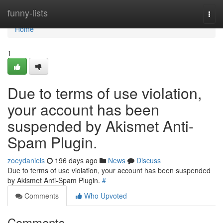
Home
funny-lists
Togg
navi
Home
1
Due to terms of use violation,
your account has been
suspended by Akismet Anti-
Spam Plugin.
zoeydaniels
196 days ago
News
Discuss
Due to terms of use violation, your account has been suspended
by Akismet Anti-Spam Plugin.
#
Comments
Who Upvoted
Comments