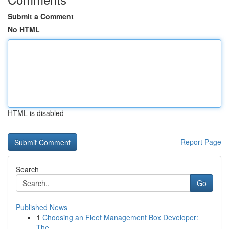
Submit a Comment
No HTML
HTML is disabled
Report Page
Search
Go
Published News
1
Choosing an Fleet Management Box Developer:
The...