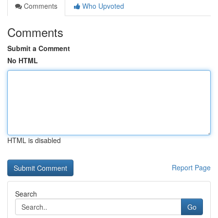
Comments
Who Upvoted
Comments
Submit a Comment
No HTML
HTML is disabled
Report Page
Search
Go