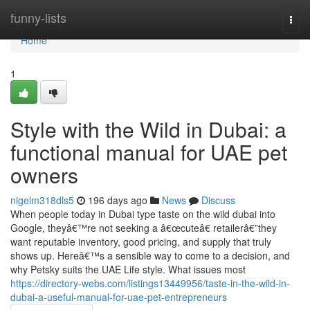
Home
funny-lists
Togg
navi
Home
1
Style with the Wild in Dubai: a
functional manual for UAE pet
owners
nigelm318dls5
196 days ago
News
Discuss
When people today in Dubai type taste on the wild dubai into
Google, theyâ€™re not seeking a â€œcuteâ€ retailerâ€”they
want reputable inventory, good pricing, and supply that truly
shows up. Hereâ€™s a sensible way to come to a decision, and
why Petsky suits the UAE Life style. What issues most
https://directory-webs.com/listings13449956/taste-in-the-wild-in-
dubai-a-useful-manual-for-uae-pet-entrepreneurs