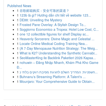
Published News
1
谷歌邮箱购买：安全可靠的渠道？
1
123b là gì? Hướng dẫn chi tiết về website 123...
1
DE88: Unveiling the Mystery
1
Frosted Pane Overlay: A Stylish Design To...
1
Soggiorno Economico a Tropea: Hotel Low Cost, C...
1
one 12 collectible figures for shelf Display sc...
1
Heavenly Sorcerers: Divine Magic and Celestial ...
1
Locate Online Medical Coding Training Nea...
1
{A 7-Day Menopause Nutrition Strategy: The Weig...
1
What is K2? Understanding the Synthetic Cannabi...
1
SeoMasterKing ile Backlink Paketleri 2026 Kapsa...
1
nohuwin – Đăng Nhập Nhanh, Khám Phá Kho Game
Đ...
1
חשפניות: המדריך השלם לחגיגת מסיבת רווקים בלתי נ...
1
Buhnanu's Streaming Platform: A Talent's ...
1
Mounjaro: Your Comprehensive Guide to Obtain...