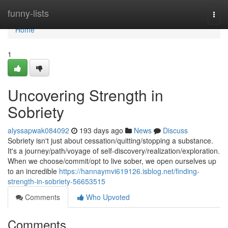
Home
funny-lists
Togg
navi
Home
1
Uncovering Strength in
Sobriety
alyssapwak084092
193 days ago
News
Discuss
Sobriety isn't just about cessation/quitting/stopping a substance.
It's a journey/path/voyage of self-discovery/realization/exploration.
When we choose/commit/opt to live sober, we open ourselves up
to an incredible
https://hannaymvi619126.isblog.net/finding-
strength-in-sobriety-56653515
Comments
Who Upvoted
Comments