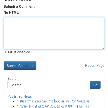
Submit a Comment
No HTML
HTML is disabled
Report Page
Search
Go
Published News
1
Kızartma Yağı Seçimi: İpuçları ve Püf Noktaları
1
일본직구 완전정복: 쇼핑몰 선택부터 배송까지