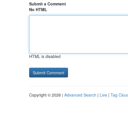
Submit a Comment
No HTML
HTML is disabled
Copyright © 2026 |
Advanced Search
|
Live
|
Tag Clou