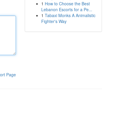
1
How to Choose the Best
Lebanon Escorts for a Pe...
1
Tabaxi Monks A Animalistic
Fighter's Way
ort Page