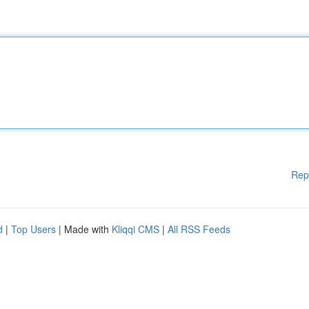
Rep
d
|
Top Users
| Made with
Kliqqi CMS
|
All RSS Feeds