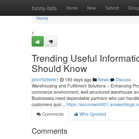
Home
funny-lists
Home
New
Submit
Grou
Home
1
Trending Useful Informat
Should Know
johnr529ehk1
193 days ago
News
Discuss
Warehousing and Fulfilment Solutions – Enhancing Prod
commerce environment, well-structured warehouse and or
Businesses need dependable partners who can handle 
customers quic...
https://secureworld21.answerblogs.c
Comments
Who Upvoted
Comments