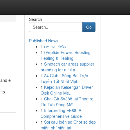
Search
Go
Published News
1
צלילי יהודיים
1
{Peptide Power: Boosting
Healing & Healing
1
Sinotech car areas supplier
branding for mini a...
1
24 Club : Sòng Bài Trực
 and e-
Tuyến Tốt Nhất Việt...
1
Kejadian Keisengan Driver
 to
Ojek Online Me...
1
Chọi Gà SV388 tại Thomo:
Tin Tức Đáng Mới ...
1
Interpreting EE88: A
Comprehensive Guide
1
Soi cầu biên số Chốt số đẹp
miễn phí hiện tại