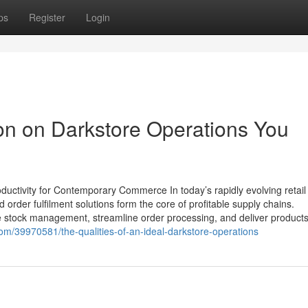
ps
Register
Login
ion on Darkstore Operations You
uctivity for Contemporary Commerce In today’s rapidly evolving retail
der fulfilment solutions form the core of profitable supply chains.
stock management, streamline order processing, and deliver products
om/39970581/the-qualities-of-an-ideal-darkstore-operations