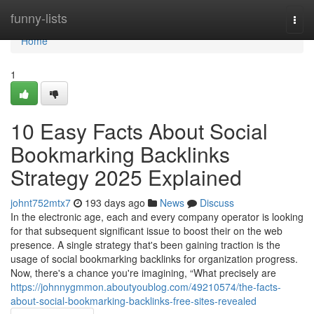
Home
funny-lists
Togg
navi
Home
1
10 Easy Facts About Social
Bookmarking Backlinks
Strategy 2025 Explained
johnt752mtx7
193 days ago
News
Discuss
In the electronic age, each and every company operator is looking
for that subsequent significant issue to boost their on the web
presence. A single strategy that's been gaining traction is the
usage of social bookmarking backlinks for organization progress.
Now, there's a chance you're imagining, “What precisely are
https://johnnygmmon.aboutyoublog.com/49210574/the-facts-
about-social-bookmarking-backlinks-free-sites-revealed