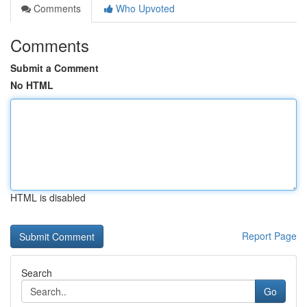
Comments
Who Upvoted
Comments
Submit a Comment
No HTML
HTML is disabled
Report Page
Search
Go