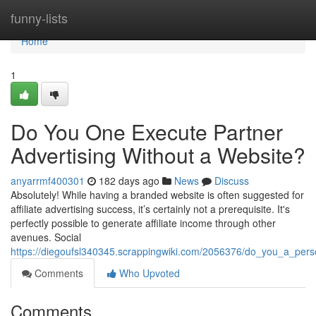
Home
funny-lists
Home
1
Do You One Execute Partner
Advertising Without a Website?
anyarrmf400301
182 days ago
News
Discuss
Absolutely! While having a branded website is often suggested for
affiliate advertising success, it’s certainly not a prerequisite. It's
perfectly possible to generate affiliate income through other
avenues. Social
https://diegoufsl340345.scrappingwiki.com/2056376/do_you_a_pers
Comments
Who Upvoted
Comments