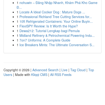
1
nohuwin – Đăng Nhập Nhanh, Khám Phá Kho Game
Đ...
1
Locate A Ideal Cocker Dog : Mature Dogs ...
1
Professional Richland Tree Cutting Services for...
1
10ft Refrigerated Containers: Your Online Buyin...
1
FlexiSPY Review: Is It Worth the Hype?
1
Dewa212: Tutorial Lengkap bagi Pemula
1
Midland Refinery & Petrochemical Powering Indu...
1
7on7 Uniforms: A Complete Guide
1
Ice Breakers Mints: The Ultimate Conversation S...
Copyright © 2026 |
Advanced Search
|
Live
|
Tag Cloud
|
Top
Users
| Made with
Kliqqi CMS
|
All RSS Feeds