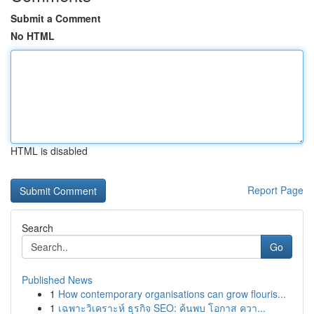
Submit a Comment
No HTML
HTML is disabled
Report Page
Search
Go
Published News
1
How contemporary organisations can grow flouris...
1
เฉพาะวิเคราะห์ ธุรกิจ SEO: ค้นพบ โอกาส ควา...