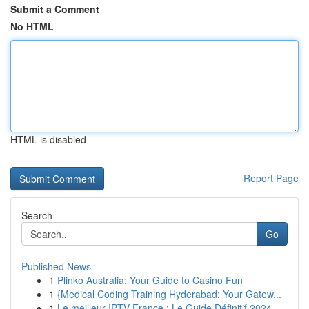
Submit a Comment
No HTML
HTML is disabled
Report Page
Search
Go
Published News
1
Plinko Australia: Your Guide to Casino Fun
1
{Medical Coding Training Hyderabad: Your Gatew...
1
Le meilleur IPTV France : Le Guide Définitif 2024