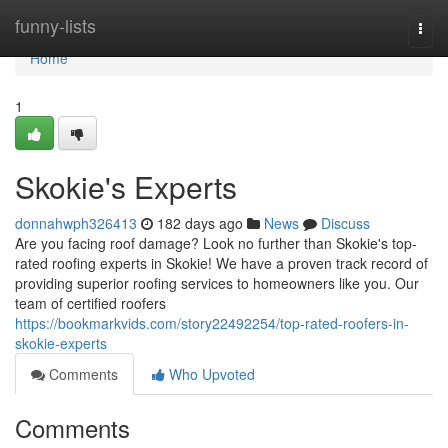
Home
funny-lists
Togg
navi
Home
1
Skokie's Experts
donnahwph326413
182 days ago
News
Discuss
Are you facing roof damage? Look no further than Skokie's top-
rated roofing experts in Skokie! We have a proven track record of
providing superior roofing services to homeowners like you. Our
team of certified roofers
https://bookmarkvids.com/story22492254/top-rated-roofers-in-
skokie-experts
Comments
Who Upvoted
Comments