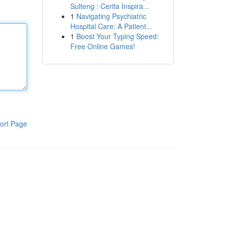
Sulteng : Cerita Inspira...
1
Navigating Psychiatric
Hospital Care: A Patient...
1
Boost Your Typing Speed:
Free Online Games!
ort Page