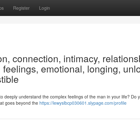
ps
Register
Login
on, connection, intimacy, relations
feelings, emotional, longing, unl
tible
to deeply understand the complex feelings of the man in your life? Do 
 that goes beyond the
https://lewyslbcp030601.slypage.com/profile