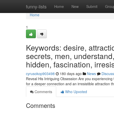
Home
funny-lists
Home
New
Submit
Grou
Home
1
Keywords: desire, attracti
secrets, men, understand, 
hidden, fascination, irresis
cyrusokop903498
180 days ago
News
Discuss
Reveal His Intriguing Obsession Are you experiencing 
for a deeper connection and an irresistible attraction
Comments
Who Upvoted
Comments