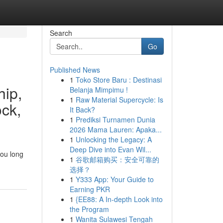
Search
Go
Published News
1
Toko Store Baru : Destinasi
hip,
Belanja Mimpimu !
1
Raw Material Supercycle: Is
ock,
It Back?
1
Prediksi Turnamen Dunia
2026 Mama Lauren: Apaka...
1
Unlocking the Legacy: A
Deep Dive into Evan Wil...
you long
1
谷歌邮箱购买：安全可靠的
选择？
1
Y333 App: Your Guide to
Earning PKR
1
{EE88: A In-depth Look into
the Program
1
Wanita Sulawesi Tengah