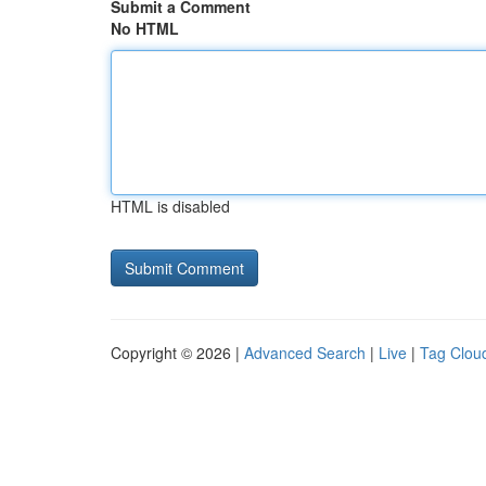
Submit a Comment
No HTML
HTML is disabled
Copyright © 2026 |
Advanced Search
|
Live
|
Tag Clou