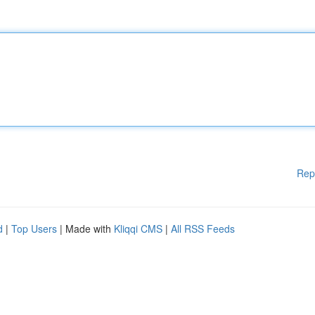
Rep
d
|
Top Users
| Made with
Kliqqi CMS
|
All RSS Feeds