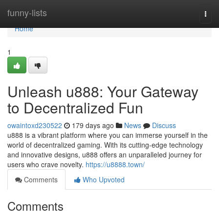
Home
funny-lists
Togg
navi
Home
1
Unleash u888: Your Gateway
to Decentralized Fun
owaintoxd230522
179 days ago
News
Discuss
u888 is a vibrant platform where you can immerse yourself in the
world of decentralized gaming. With its cutting-edge technology
and innovative designs, u888 offers an unparalleled journey for
users who crave novelty.
https://u8888.town/
Comments
Who Upvoted
Comments