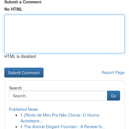
Submit a Comment
No HTML
HTML is disabled
Report Page
Search
Go
Published News
1
{Rindo de Mim Pra Não Chorar: O Humor
Autodepre...
1
The Animal Elegant Fountain : A Review fo...