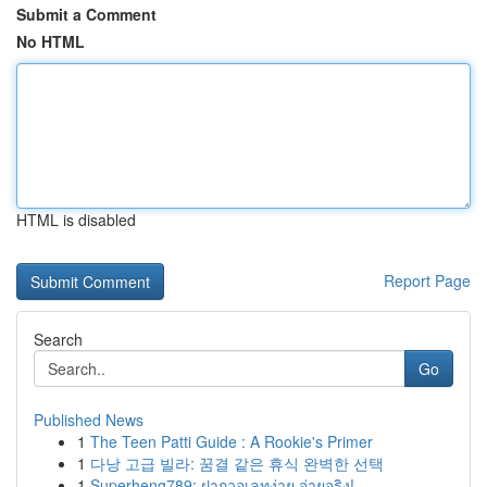
Submit a Comment
No HTML
HTML is disabled
Report Page
Search
Go
Published News
1
The Teen Patti Guide : A Rookie's Primer
1
다낭 고급 빌라: 꿈결 같은 휴식 완벽한 선택
1
Superheng789: ฝากวอเลทง่าย จ่ายจริง!