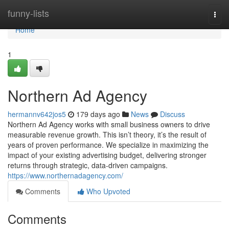
Home
funny-lists
Togg
navi
Home
1
Northern Ad Agency
hermannv642jos5
179 days ago
News
Discuss
Northern Ad Agency works with small business owners to drive
measurable revenue growth. This isn’t theory, it’s the result of
years of proven performance. We specialize in maximizing the
impact of your existing advertising budget, delivering stronger
returns through strategic, data-driven campaigns.
https://www.northernadagency.com/
Comments
Who Upvoted
Comments