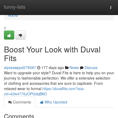
Home
funny-lists
Togg
navi
Home
1
Boost Your Look with Duval
Fits
alyssawppd278087
177 days ago
News
Discuss
Want to upgrade your style? Duval Fits is here to help you on your
journey to fashionable perfection. We offer a extensive selection
of clothing and accessories that are sure to captivate. From
relaxed wear to formal
https://duvalfits.com?sca-
ref=6344775zOPGdqBKO
Comments
Who Upvoted
Comments