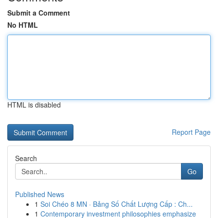
Submit a Comment
No HTML
HTML is disabled
Report Page
Search
Go
Published News
1
Soi Chéo 8 MN · Bảng Số Chất Lượng Cấp : Ch...
1
Contemporary investment philosophies emphasize