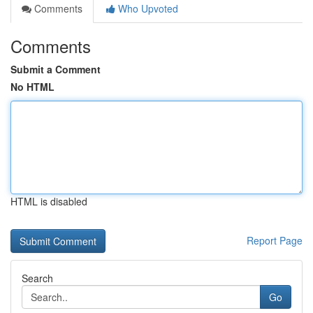
Comments
Who Upvoted
Comments
Submit a Comment
No HTML
HTML is disabled
Report Page
Search
Go