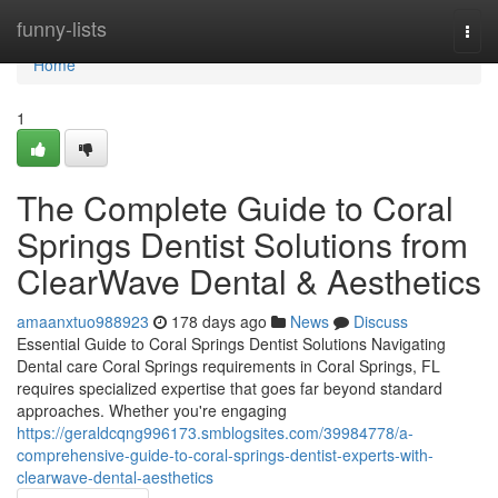
Home
funny-lists
Togg
navi
Home
1
The Complete Guide to Coral
Springs Dentist Solutions from
ClearWave Dental & Aesthetics
amaanxtuo988923
178 days ago
News
Discuss
Essential Guide to Coral Springs Dentist Solutions Navigating
Dental care Coral Springs requirements in Coral Springs, FL
requires specialized expertise that goes far beyond standard
approaches. Whether you're engaging
https://geraldcqng996173.smblogsites.com/39984778/a-
comprehensive-guide-to-coral-springs-dentist-experts-with-
clearwave-dental-aesthetics