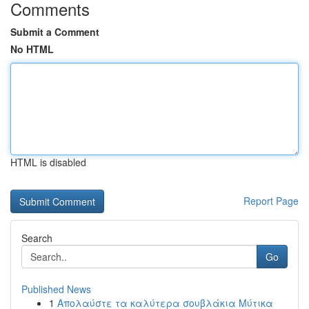
Comments
Submit a Comment
No HTML
HTML is disabled
Report Page
Search
Go
Published News
1
Απολαύστε τα καλύτερα σουβλάκια Μύτικα