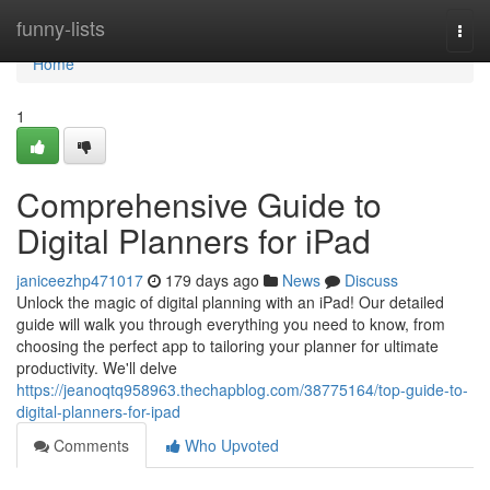
Home
funny-lists
Togg
navi
Home
1
Comprehensive Guide to
Digital Planners for iPad
janiceezhp471017
179 days ago
News
Discuss
Unlock the magic of digital planning with an iPad! Our detailed
guide will walk you through everything you need to know, from
choosing the perfect app to tailoring your planner for ultimate
productivity. We'll delve
https://jeanoqtq958963.thechapblog.com/38775164/top-guide-to-
digital-planners-for-ipad
Comments
Who Upvoted