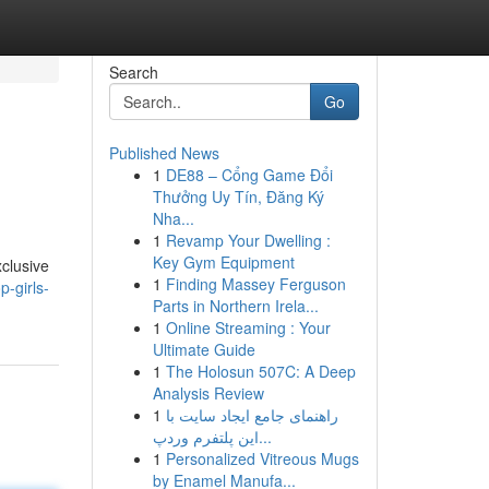
Search
Go
Published News
1
DE88 – Cổng Game Đổi
Thưởng Uy Tín, Đăng Ký
Nha...
1
Revamp Your Dwelling :
Key Gym Equipment
xclusive
1
Finding Massey Ferguson
-girls-
Parts in Northern Irela...
1
Online Streaming : Your
Ultimate Guide
1
The Holosun 507C: A Deep
Analysis Review
1
راهنمای جامع ایجاد سایت با
این پلتفرم وردپ...
1
Personalized Vitreous Mugs
by Enamel Manufa...