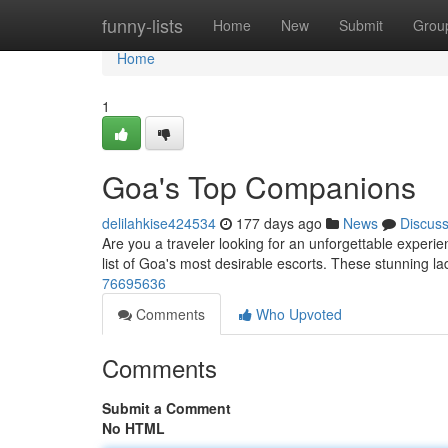
Home
funny-lists
Home
New
Submit
Grou
Home
1
Goa's Top Companions
delilahkise424534
177 days ago
News
Discus
Are you a traveler looking for an unforgettable experi
list of Goa's most desirable escorts. These stunning la
76695636
Comments
Who Upvoted
Comments
Submit a Comment
No HTML