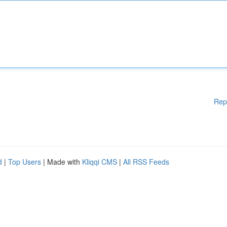
Rep
d
|
Top Users
| Made with
Kliqqi CMS
|
All RSS Feeds