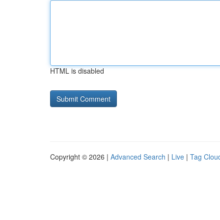
HTML is disabled
Copyright © 2026 |
Advanced Search
|
Live
|
Tag Clou