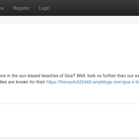
ps
Register
Login
s
ence in the sun-kissed beaches of Goa? Well, look no further than our e
dies are known for their
https://theoqofv620469.ampblogs.com/goa-s-top