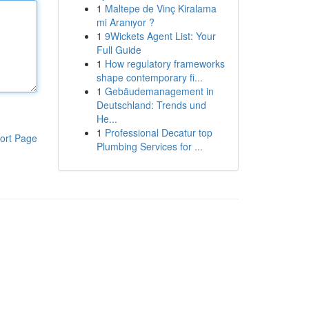
1
Maltepe de Vinç Kiralama
mi Aranıyor ?
1
9Wickets Agent List: Your
Full Guide
1
How regulatory frameworks
shape contemporary fi...
1
Gebäudemanagement in
Deutschland: Trends und
He...
1
Professional Decatur top
ort Page
Plumbing Services for ...