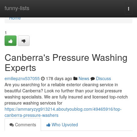
Home
funny-lists
Togg
navi
Home
1
Canberra's Pressure Washing
Experts
emiliepznx537055
178 days ago
News
Discuss
Are you searching for a reliable exterior cleaning service in
beautiful Canberra? Look no further than your local pressure
washing specialists. We are fully insured and licensed top-notch
pressure washing services for
https://ammaryzyg913214.aboutyoublog.com/49465916/top-
canberra-pressure-washers
Comments
Who Upvoted