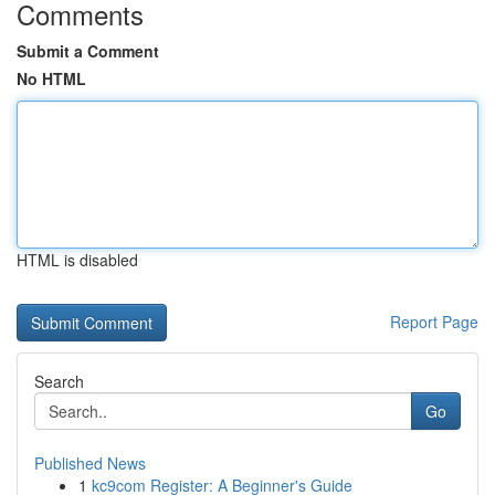
Comments
Submit a Comment
No HTML
HTML is disabled
Report Page
Search
Go
Published News
1
kc9com Register: A Beginner's Guide