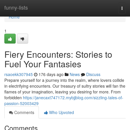
Home
funny-lists
Togg
navi
Home
1
Fiery Encounters: Stories to
Fuel Your Fantasies
rsaoekk307945
176 days ago
News
Discuss
Prepare yourself for a journey into the realm, where lovers collide
in electrifying encounters. Our treasury of sultry stories will fan the
flames of your imagination, leaving you desiring for more. From
forbidden
https://janecaxt747172.mybjjblog.com/sizzling-tales-of-
passion-52003429
Comments
Who Upvoted
Comments