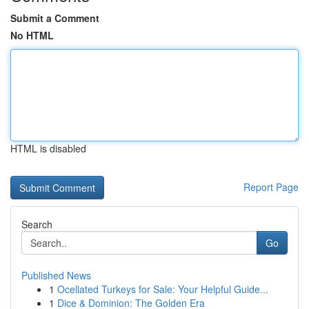
Submit a Comment
No HTML
HTML is disabled
Report Page
Search
Go
Published News
1
Ocellated Turkeys for Sale: Your Helpful Guide...
1
Dice & Dominion: The Golden Era