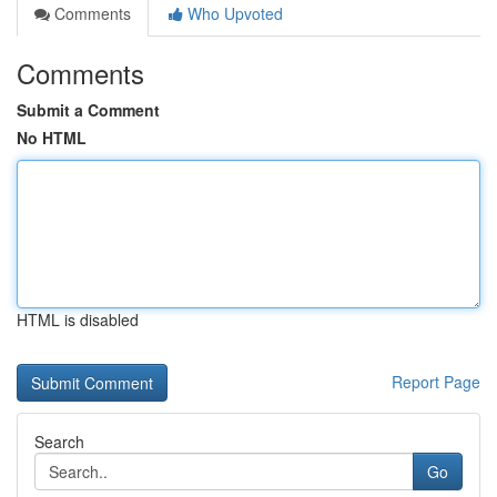
Comments
Who Upvoted
Comments
Submit a Comment
No HTML
HTML is disabled
Report Page
Search
Go