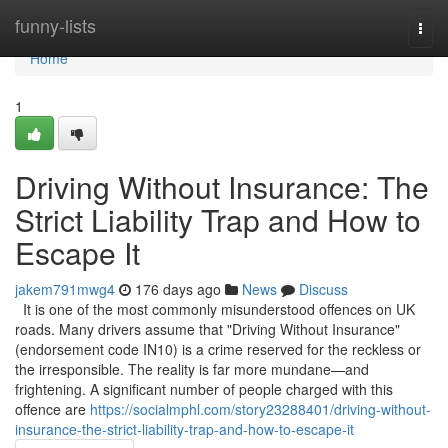
Home
funny-lists
Togg
navi
Home
1
Driving Without Insurance: The
Strict Liability Trap and How to
Escape It
jakem791mwg4
176 days ago
News
Discuss
It is one of the most commonly misunderstood offences on UK
roads. Many drivers assume that "Driving Without Insurance"
(endorsement code IN10) is a crime reserved for the reckless or
the irresponsible. The reality is far more mundane—and
frightening. A significant number of people charged with this
offence are
https://socialmphl.com/story23288401/driving-without-
insurance-the-strict-liability-trap-and-how-to-escape-it