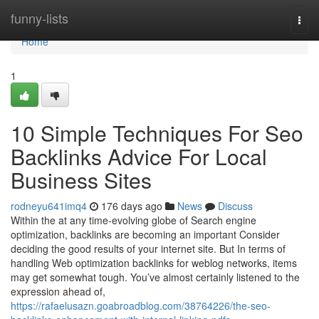
Home
funny-lists
Togg
navi
Home
1
10 Simple Techniques For Seo
Backlinks Advice For Local
Business Sites
rodneyu641imq4
176 days ago
News
Discuss
Within the at any time-evolving globe of Search engine
optimization, backlinks are becoming an important Consider
deciding the good results of your internet site. But In terms of
handling Web optimization backlinks for weblog networks, items
may get somewhat tough. You’ve almost certainly listened to the
expression ahead of,
https://rafaelusazn.goabroadblog.com/38764226/the-seo-