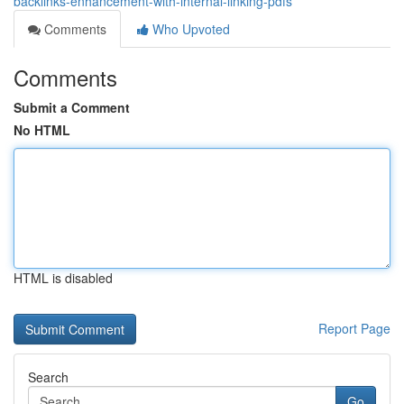
backlinks-enhancement-with-internal-linking-pdfs
Comments
Who Upvoted
Comments
Submit a Comment
No HTML
HTML is disabled
Report Page
Search
Go