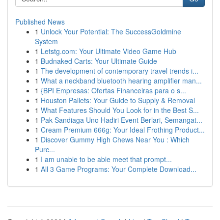
Published News
1
Unlock Your Potential: The SuccessGoldmine
System
1
Letstg.com: Your Ultimate Video Game Hub
1
Budnaked Carts: Your Ultimate Guide
1
The development of contemporary travel trends i...
1
What a neckband bluetooth hearing amplifier man...
1
{BPI Empresas: Ofertas Financeiras para o s...
1
Houston Pallets: Your Guide to Supply & Removal
1
What Features Should You Look for in the Best S...
1
Pak Sandiaga Uno Hadiri Event Berlari, Semangat...
1
Cream Premium 666g: Your Ideal Frothing Product...
1
Discover Gummy High Chews Near You : Which
Purc...
1
I am unable to be able meet that prompt...
1
All 3 Game Programs: Your Complete Download...