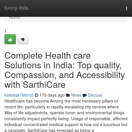
Home
funny-lists
To
nav
Home
1
Complete Health care
Solutions in India: Top quality,
Compassion, and Accessibility
with SarthiCare
kalidask788rnj5
175 days ago
News
Discuss
Healthcare has become Among the most necessary pillars of
recent life, particularly in rapidly-escalating city centres where
Way of life adjustments, operate force, and environmental things
consistently impact perfectly-being. Usage of responsible, affected
individual-concentrated medical support is now not a luxurious but
a necessity. SarthiCare has emerged as being a