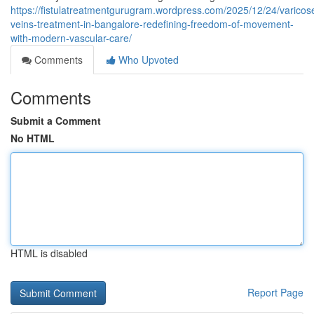
https://fistulatreatmentgurugram.wordpress.com/2025/12/24/varicos
veins-treatment-in-bangalore-redefining-freedom-of-movement-
with-modern-vascular-care/
Comments
Who Upvoted
Comments
Submit a Comment
No HTML
HTML is disabled
Report Page