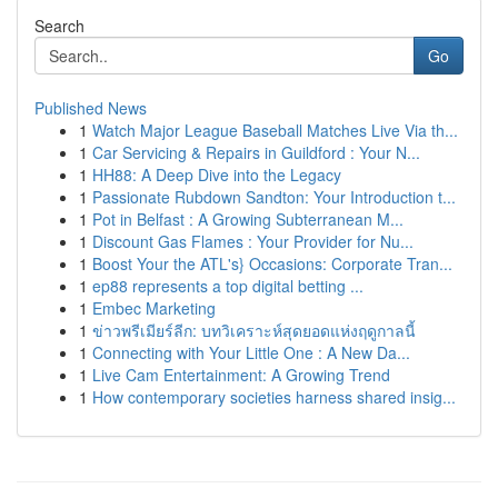
Search
Go
Published News
1
Watch Major League Baseball Matches Live Via th...
1
Car Servicing & Repairs in Guildford : Your N...
1
HH88: A Deep Dive into the Legacy
1
Passionate Rubdown Sandton: Your Introduction t...
1
Pot in Belfast : A Growing Subterranean M...
1
Discount Gas Flames : Your Provider for Nu...
1
Boost Your the ATL's} Occasions: Corporate Tran...
1
ep88 represents a top digital betting ...
1
Embec Marketing
1
ข่าวพรีเมียร์ลีก: บทวิเคราะห์สุดยอดแห่งฤดูกาลนี้
1
Connecting with Your Little One : A New Da...
1
Live Cam Entertainment: A Growing Trend
1
How contemporary societies harness shared insig...