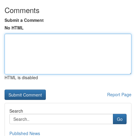
Comments
Submit a Comment
No HTML
HTML is disabled
Report Page
Search
Go
Published News