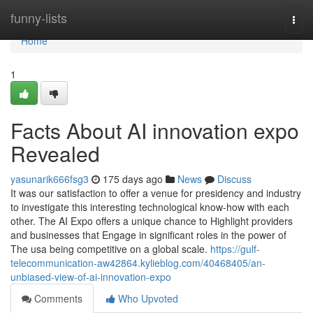
Home
funny-lists
Togg
navi
Home
1
Facts About AI innovation expo
Revealed
yasunarik666fsg3
175 days ago
News
Discuss
It was our satisfaction to offer a venue for presidency and industry
to investigate this interesting technological know-how with each
other. The AI Expo offers a unique chance to Highlight providers
and businesses that Engage in significant roles in the power of
The usa being competitive on a global scale.
https://gulf-
telecommunication-aw42864.kylieblog.com/40468405/an-
unbiased-view-of-ai-innovation-expo
Comments
Who Upvoted