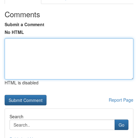
Comments
Submit a Comment
No HTML
HTML is disabled
Report Page
Search
Go