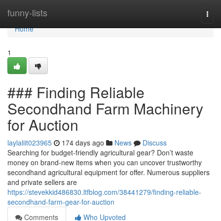
Home
funny-lists
Togg
navi
Home
1
### Finding Reliable
Secondhand Farm Machinery
for Auction
laylaliit023965
174 days ago
News
Discuss
Searching for budget-friendly agricultural gear? Don’t waste
money on brand-new items when you can uncover trustworthy
secondhand agricultural equipment for offer. Numerous suppliers
and private sellers are
https://stevekkid486830.ltfblog.com/38441279/finding-reliable-
secondhand-farm-gear-for-auction
Comments
Who Upvoted