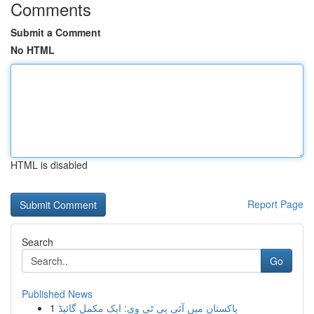
Comments
Submit a Comment
No HTML
HTML is disabled
Report Page
Search
Go
Published News
1
پاکستان میں آئی پی ٹی وی: ایک مکمل گائیڈ