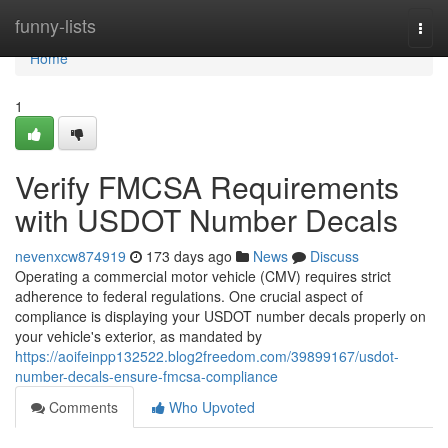
Home
funny-lists
Togg
navi
Home
1
Verify FMCSA Requirements
with USDOT Number Decals
nevenxcw874919
173 days ago
News
Discuss
Operating a commercial motor vehicle (CMV) requires strict
adherence to federal regulations. One crucial aspect of
compliance is displaying your USDOT number decals properly on
your vehicle's exterior, as mandated by
https://aoifeinpp132522.blog2freedom.com/39899167/usdot-
number-decals-ensure-fmcsa-compliance
Comments
Who Upvoted