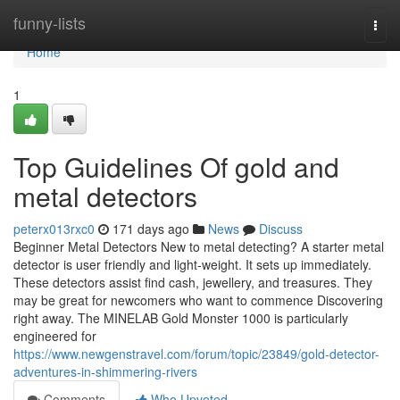
Home
funny-lists
Togg
navi
Home
1
Top Guidelines Of gold and
metal detectors
peterx013rxc0
171 days ago
News
Discuss
Beginner Metal Detectors New to metal detecting? A starter metal
detector is user friendly and light-weight. It sets up immediately.
These detectors assist find cash, jewellery, and treasures. They
may be great for newcomers who want to commence Discovering
right away. The MINELAB Gold Monster 1000 is particularly
engineered for
https://www.newgenstravel.com/forum/topic/23849/gold-detector-
adventures-in-shimmering-rivers
Comments
Who Upvoted