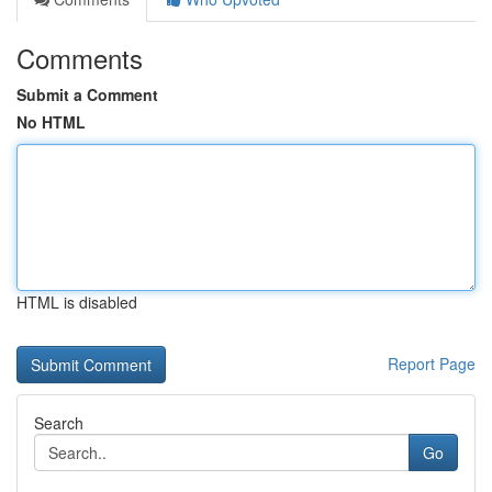
Comments
Submit a Comment
No HTML
HTML is disabled
Report Page
Search
Go