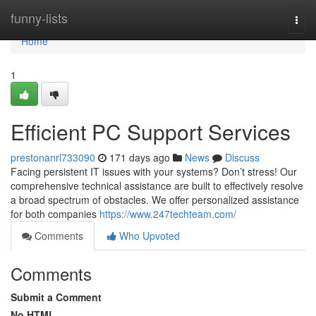
Home
funny-lists
Togg
navi
Home
1
Efficient PC Support Services
prestonanrl733090
171 days ago
News
Discuss
Facing persistent IT issues with your systems? Don’t stress! Our
comprehensive technical assistance are built to effectively resolve
a broad spectrum of obstacles. We offer personalized assistance
for both companies
https://www.247techteam.com/
Comments
Who Upvoted
Comments
Submit a Comment
No HTML