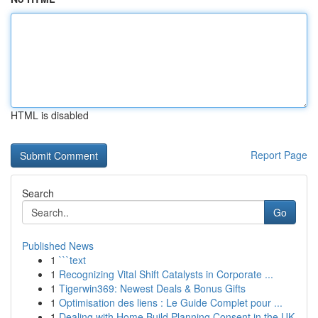
HTML is disabled
Report Page
Search
Go
Published News
1
```text
1
Recognizing Vital Shift Catalysts in Corporate ...
1
Tigerwin369: Newest Deals & Bonus Gifts
1
Optimisation des liens : Le Guide Complet pour ...
1
Dealing with Home Build Planning Consent in the UK