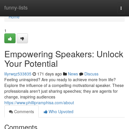
Home
funny-lists
Togg
navi
Home
1
Empowering Speakers: Unlock
Your Potential
lilyrwqz533835
171 days ago
News
Discuss
Feeling uninspired? Are you ready to achieve more from life?
Explore the influence of a compelling motivational speaker. These
professionals aren't just sharing speeches; they are agents for
change, inspiring audiences
https://www.phillipramphisa.com/about
Comments
Who Upvoted
Comments