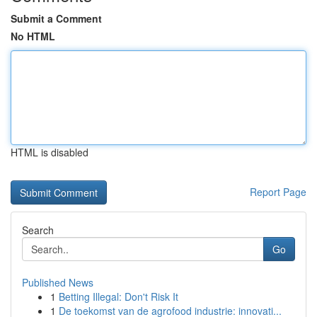
Submit a Comment
No HTML
HTML is disabled
Report Page
Search
Go
Published News
1
Betting Illegal: Don't Risk It
1
De toekomst van de agrofood industrie: innovati...