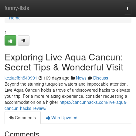
Home
funny-lists
Togg
navi
Home
1
Exploring Live Aqua Cancun:
Secret Tips & Wonderful Visit
keziacfbh540991
169 days ago
News
Discuss
Beyond the stunning turquoise waters and impeccable attention,
Live Aqua Cancun holds a trove of undiscovered hacks to elevate
your trip. For a more relaxing experience, consider requesting a
accommodation on a higher
https://cancunhacks.com/live-aqua-
cancun-hacks-review/
Comments
Who Upvoted
Comments