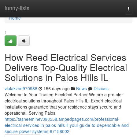
Home
funny-lists
Togg
navi
Home
1
How Reed Electrical Services
Delivers Top-Quality Electrical
Solutions in Palos Hills IL
violakzhe970988
156 days ago
News
Discuss
Welcome to Your Trusted Electrical Partner We are a premier
electrical solutions throughout Palos Hills IL. Expert electrical
installations guarantee that your residence stays secure and
operational. Serving Palos
https://tasneemlhev398558.ampedpages.com/professional-
electrical-services-in-palos-hills-il-your-guide-to-dependable-and-
secure-power-systems-67158002