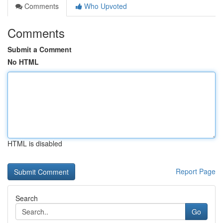
Comments
Who Upvoted
Comments
Submit a Comment
No HTML
HTML is disabled
Report Page
Search
Go