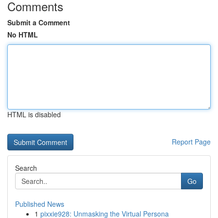
Comments
Submit a Comment
No HTML
HTML is disabled
Report Page
Search
Go
Published News
1
pixxie928: Unmasking the Virtual Persona