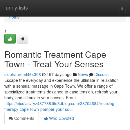
Home
funny-lists
Togg
navi
Home
1
Romantic Treatment Cape
Town - Treat Your Senses
siobhanrqml464308
157 days ago
News
Discuss
Escape the everyday and experience the ultimate in relaxation
with a sensual massage in Cape Town. We offer a range of
specialized treatments designed to ease tension, refresh your
body, and stimulate your senses. From
https://nicolasvryz437738.life3dblog.com/38704684/relaxing-
therapy-cape-town-pamper-your-soul
Comments
Who Upvoted