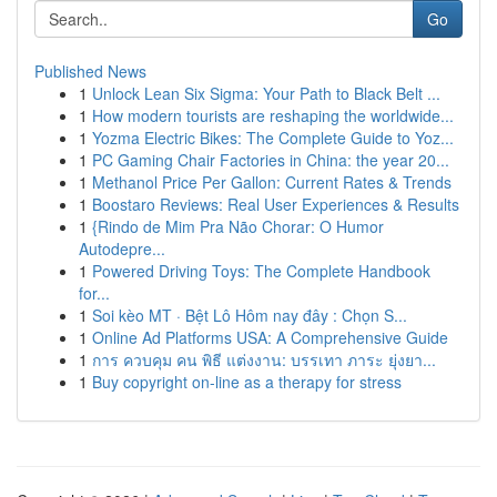
Go
Published News
1
Unlock Lean Six Sigma: Your Path to Black Belt ...
1
How modern tourists are reshaping the worldwide...
1
Yozma Electric Bikes: The Complete Guide to Yoz...
1
PC Gaming Chair Factories in China: the year 20...
1
Methanol Price Per Gallon: Current Rates & Trends
1
Boostaro Reviews: Real User Experiences & Results
1
{Rindo de Mim Pra Não Chorar: O Humor
Autodepre...
1
Powered Driving Toys: The Complete Handbook
for...
1
Soi kèo MT · Bệt Lô Hôm nay đây : Chọn S...
1
Online Ad Platforms USA: A Comprehensive Guide
1
การ ควบคุม คน พิธี แต่งงาน: บรรเทา ภาระ ยุ่งยา...
1
Buy copyright on-line as a therapy for stress