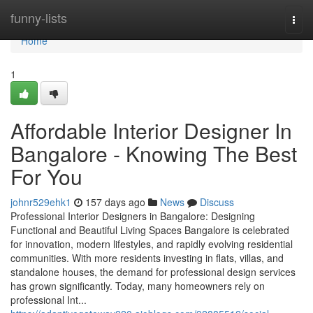
Home
funny-lists
Togg
navi
Home
1
Affordable Interior Designer In
Bangalore - Knowing The Best
For You
johnr529ehk1
157 days ago
News
Discuss
Professional Interior Designers in Bangalore: Designing
Functional and Beautiful Living Spaces Bangalore is celebrated
for innovation, modern lifestyles, and rapidly evolving residential
communities. With more residents investing in flats, villas, and
standalone houses, the demand for professional design services
has grown significantly. Today, many homeowners rely on
professional Int...