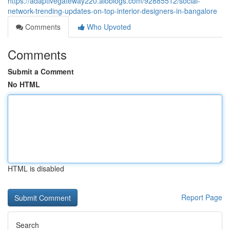
https://adaptivegateway220.aioblogs.com/92885512/social-
network-trending-updates-on-top-interior-designers-in-bangalore
Comments
Who Upvoted
Comments
Submit a Comment
No HTML
HTML is disabled
Report Page
Search