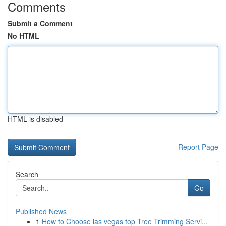
Comments
Submit a Comment
No HTML
HTML is disabled
Report Page
Search
Go
Published News
1
How to Choose las vegas top Tree Trimming Servi...