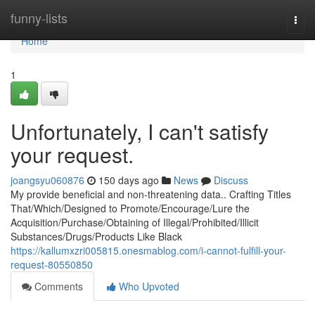
Home
funny-lists
Togg
navi
Home
1
Unfortunately, I can't satisfy
your request.
joangsyu060876
150 days ago
News
Discuss
My provide beneficial and non-threatening data.. Crafting Titles
That/Which/Designed to Promote/Encourage/Lure the
Acquisition/Purchase/Obtaining of Illegal/Prohibited/Illicit
Substances/Drugs/Products Like Black
https://kallumxzri005815.onesmablog.com/i-cannot-fulfill-your-
request-80550850
Comments
Who Upvoted