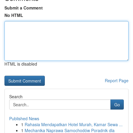
Submit a Comment
No HTML
HTML is disabled
Report Page
Search
Go
Published News
1
Rahasia Mendapatkan Hotel Murah, Kamar Sewa ...
1
Mechanika Naprawa Samochodów Poradnik dla