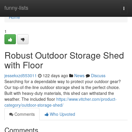
Home
funny-lists
Togg
navi
Home
1
Robust Outdoor Storage Shed
with Floor
jessekxzd553011
122 days ago
News
Discuss
Searching for a dependable way to protect your outdoor gear?
Our top-of-the-line outdoor storage shed is the perfect choice.
Built with heavy-duty materials, this shed can withstand the
weather. The included floor
https://www.vitcher.com/product-
category/outdoor-storage-shed/
Comments
Who Upvoted
Comments