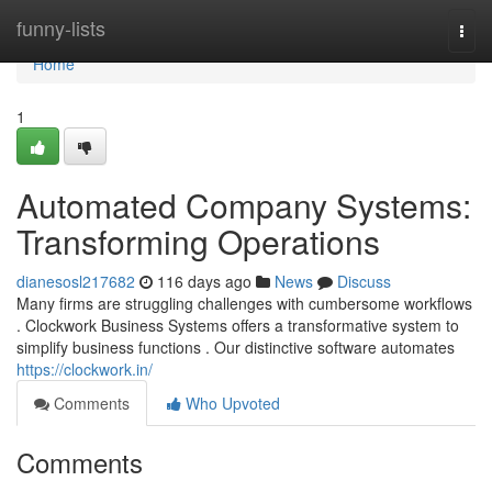
Home
funny-lists
Togg
navi
Home
1
Automated Company Systems:
Transforming Operations
dianesosl217682
116 days ago
News
Discuss
Many firms are struggling challenges with cumbersome workflows
. Clockwork Business Systems offers a transformative system to
simplify business functions . Our distinctive software automates
https://clockwork.in/
Comments
Who Upvoted
Comments