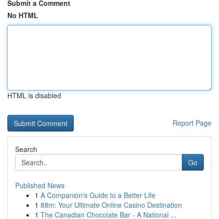
Submit a Comment
No HTML
HTML is disabled
Report Page
Search
Go
Published News
1
A Companion's Guide to a Better Life
1
88m: Your Ultimate Online Casino Destination
1
The Canadian Chocolate Bar - A National ...