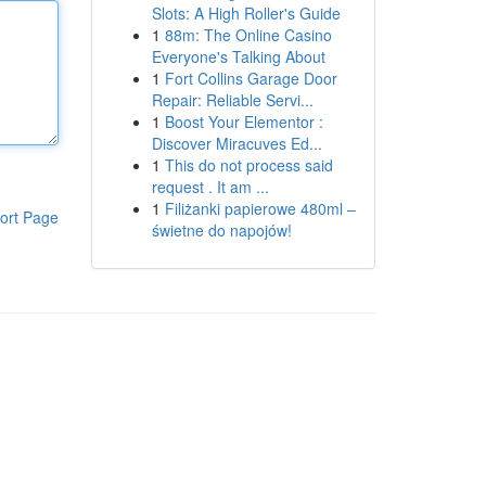
Slots: A High Roller's Guide
1
88m: The Online Casino
Everyone's Talking About
1
Fort Collins Garage Door
Repair: Reliable Servi...
1
Boost Your Elementor :
Discover Miracuves Ed...
1
This do not process said
request . It am ...
1
Filiżanki papierowe 480ml –
ort Page
świetne do napojów!