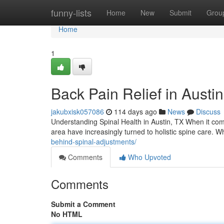
Home
funny-lists
Home
New
Submit
Grou
Home
1
Back Pain Relief in Austi
jakubxisk057086
114 days ago
News
Discuss
Understanding Spinal Health in Austin, TX When it com
area have increasingly turned to holistic spine care. 
behind-spinal-adjustments/
Comments
Who Upvoted
Comments
Submit a Comment
No HTML