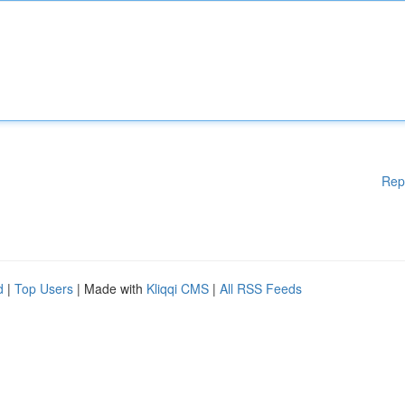
Rep
d
|
Top Users
| Made with
Kliqqi CMS
|
All RSS Feeds