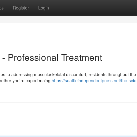
ps
Register
Login
n - Professional Treatment
es to addressing musculoskeletal discomfort, residents throughout the
Whether you're experiencing
https://seattleindependentpress.net/the-sci