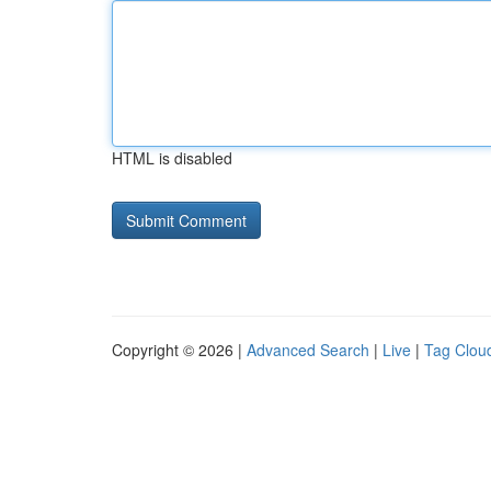
HTML is disabled
Copyright © 2026 |
Advanced Search
|
Live
|
Tag Clou