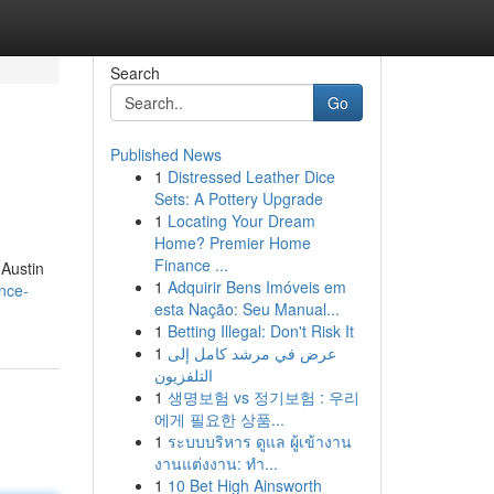
Search
Go
Published News
1
Distressed Leather Dice
Sets: A Pottery Upgrade
1
Locating Your Dream
Home? Premier Home
Finance ...
 Austin
1
Adquirir Bens Imóveis em
ence-
esta Nação: Seu Manual...
1
Betting Illegal: Don't Risk It
1
عرض في مرشد كامل إلى
التلفزيون
1
생명보험 vs 정기보험 : 우리
에게 필요한 상품...
1
ระบบบริหาร ดูแล ผู้เข้างาน
งานแต่งงาน: ทำ...
1
10 Bet High Ainsworth