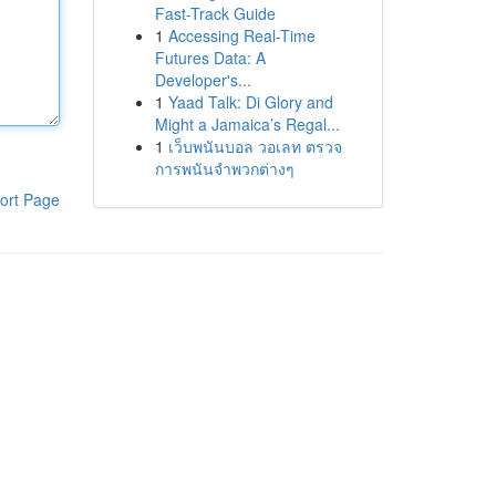
Fast-Track Guide
1
Accessing Real-Time
Futures Data: A
Developer's...
1
Yaad Talk: Di Glory and
Might a Jamaica’s Regal...
1
เว็บพนันบอล วอเลท ตรวจ
การพนันจำพวกต่างๆ
ort Page