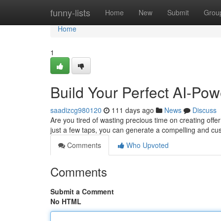
Home
funny-lists
Home
New
Submit
Grou
Home
1
Build Your Perfect AI-Pow
saadizcg980120
111 days ago
News
Discuss
Are you tired of wasting precious time on creating offe
just a few taps, you can generate a compelling and cus
Comments
Who Upvoted
Comments
Submit a Comment
No HTML