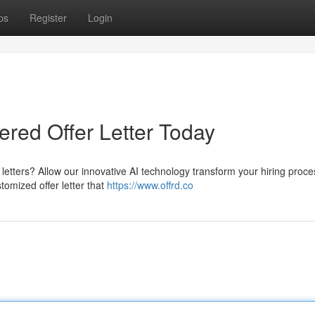
ps
Register
Login
ered Offer Letter Today
r letters? Allow our innovative AI technology transform your hiring proce
tomized offer letter that
https://www.offrd.co