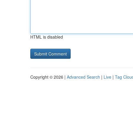
HTML is disabled
Copyright © 2026 |
Advanced Search
|
Live
|
Tag Clou