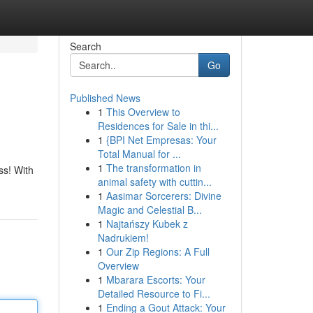
Search
Go
Published News
1
This Overview to
Residences for Sale in thi...
1
{BPI Net Empresas: Your
Total Manual for ...
1
The transformation in
ss! With
animal safety with cuttin...
1
Aasimar Sorcerers: Divine
Magic and Celestial B...
1
Najtańszy Kubek z
Nadrukiem!
1
Our Zip Regions: A Full
Overview
1
Mbarara Escorts: Your
Detailed Resource to Fi...
1
Ending a Gout Attack: Your