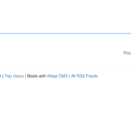
Rep
d
|
Top Users
| Made with
Kliqqi CMS
|
All RSS Feeds