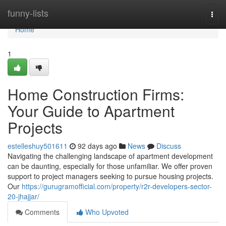
Home
funny-lists
Togg
navi
Home
1
Home Construction Firms:
Your Guide to Apartment
Projects
estelleshuy501611
92 days ago
News
Discuss
Navigating the challenging landscape of apartment development
can be daunting, especially for those unfamiliar. We offer proven
support to project managers seeking to pursue housing projects.
Our
https://gurugramofficial.com/property/r2r-developers-sector-
20-jhajjar/
Comments
Who Upvoted