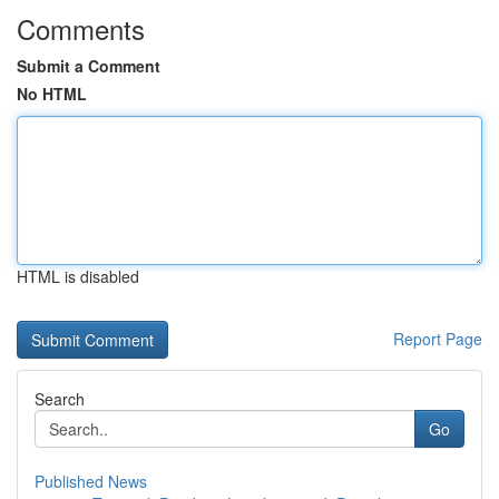
Comments
Submit a Comment
No HTML
HTML is disabled
Report Page
Search
Go
Published News