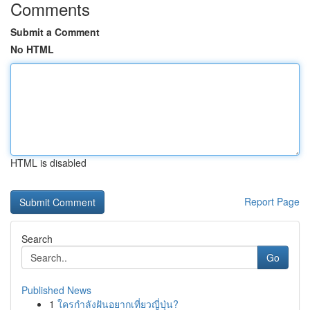
Comments
Submit a Comment
No HTML
HTML is disabled
Report Page
Search
Go
Published News
1
ใครกำลังฝันอยากเที่ยวญี่ปุ่น?