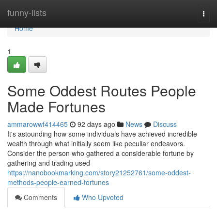
Home
funny-lists
Togg
navi
Home
1
Some Oddest Routes People
Made Fortunes
ammarowwf414465
92 days ago
News
Discuss
It's astounding how some individuals have achieved incredible
wealth through what initially seem like peculiar endeavors.
Consider the person who gathered a considerable fortune by
gathering and trading used
https://nanobookmarking.com/story21252761/some-oddest-
methods-people-earned-fortunes
Comments
Who Upvoted