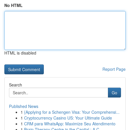
No HTML
HTML is disabled
Report Page
Search
Go
Published News
1
{Applying for a Schengen Visa: Your Comprehensi...
1
Cryptocurrency Casino US: Your Ultimate Guide
1
CRM para WhatsApp: Maximize Seu Atendimento
1
Brain Therapy Centre in the Capital : A C...