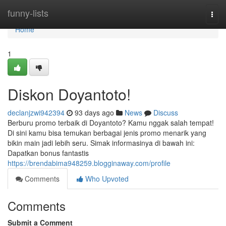
Home
funny-lists
Togg
navi
Home
1
Diskon Doyantoto!
declanjzwi942394
93 days ago
News
Discuss
Berburu promo terbaik di Doyantoto? Kamu nggak salah tempat!
Di sini kamu bisa temukan berbagai jenis promo menarik yang
bikin main jadi lebih seru. Simak informasinya di bawah ini:
Dapatkan bonus fantastis
https://brendabima948259.blogginaway.com/profile
Comments
Who Upvoted
Comments
Submit a Comment