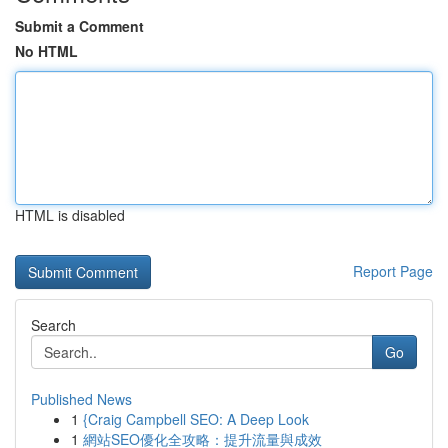
Submit a Comment
No HTML
HTML is disabled
Report Page
Search
Go
Published News
1
{Craig Campbell SEO: A Deep Look
1
網站SEO優化全攻略：提升流量與成效