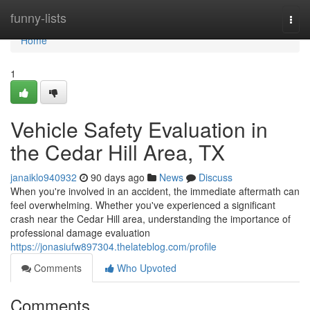
Home
funny-lists
Togg
navi
Home
1
Vehicle Safety Evaluation in
the Cedar Hill Area, TX
janaiklo940932
90 days ago
News
Discuss
When you're involved in an accident, the immediate aftermath can
feel overwhelming. Whether you've experienced a significant
crash near the Cedar Hill area, understanding the importance of
professional damage evaluation
https://jonasiufw897304.thelateblog.com/profile
Comments
Who Upvoted
Comments