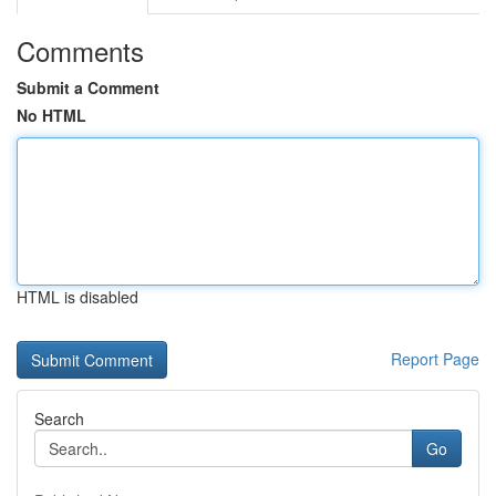
Comments
Submit a Comment
No HTML
HTML is disabled
Report Page
Search
Go