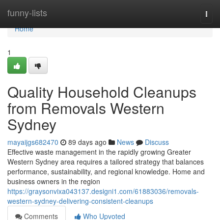
Home
funny-lists
Togg
navi
Home
1
Quality Household Cleanups
from Removals Western
Sydney
mayaijgs682470
89 days ago
News
Discuss
Effective waste management in the rapidly growing Greater
Western Sydney area requires a tailored strategy that balances
performance, sustainability, and regional knowledge. Home and
business owners in the region
https://graysonvixa043137.designi1.com/61883036/removals-
western-sydney-delivering-consistent-cleanups
Comments
Who Upvoted