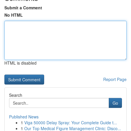
Submit a Comment
No HTML
HTML is disabled
Report Page
Search
Go
Published News
1
Viga 50000 Delay Spray: Your Complete Guide t...
1
Our Top Medical Figure Management Clinic: Disco...