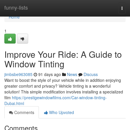
Home
funny-lists
Togg
navi
Home
1
Improve Your Ride: A Guide to
Window Tinting
jimbsbe963085
91 days ago
News
Discuss
Want to boost the style of your vehicle while in addition enjoying
greater comfort and privacy? Vehicle tinting is a wonderful
solution! This simple modification involves installing a specialized
film
https://prestigewindowfilms.com/Car-window-tinting-
Dubai.html
Comments
Who Upvoted
Comments