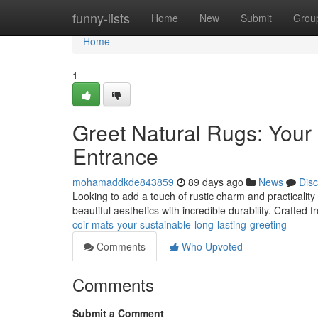
Home
funny-lists
Home
New
Submit
Grou
Home
1
Greet Natural Rugs: Your
Entrance
mohamaddkde843859
89 days ago
News
Dis
Looking to add a touch of rustic charm and practicality
beautiful aesthetics with incredible durability. Crafted 
coir-mats-your-sustainable-long-lasting-greeting
Comments
Who Upvoted
Comments
Submit a Comment