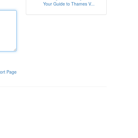
Your Guide to Thames V...
ort Page