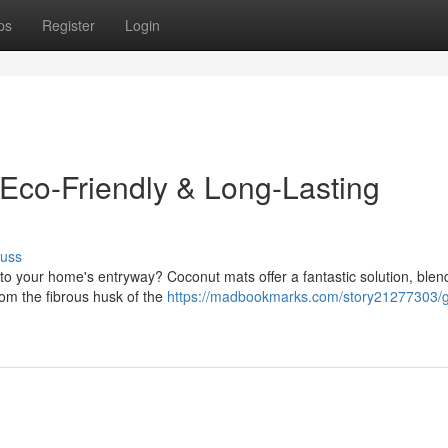
ps
Register
Login
 Eco-Friendly & Long-Lasting
cuss
 to your home's entryway? Coconut mats offer a fantastic solution, blen
from the fibrous husk of the
https://madbookmarks.com/story21277303/g