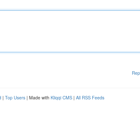
Rep
d
|
Top Users
| Made with
Kliqqi CMS
|
All RSS Feeds