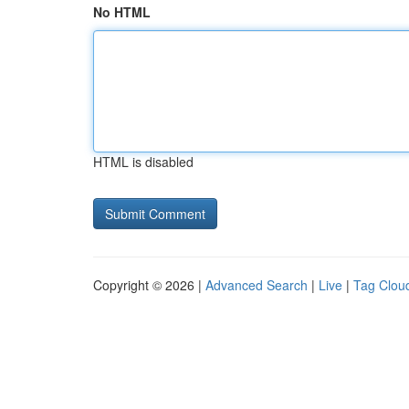
No HTML
HTML is disabled
Copyright © 2026 |
Advanced Search
|
Live
|
Tag Clou