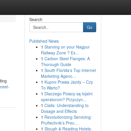
Search
Go
Published News
1
Starving on your Nagpur
Railway Zone ? Ex...
1
Carbon Steel Flanges: A
Thorough Guide
1
South Florida's Top Internet
Marketing Agenc...
ding
1
Kupno Prawa Jazdy – Czy
reet-
To Warto?
1
Dlaczego Polacy są lojalni
operatorom? Przyczyn...
1
Cialis: Understanding to
Dosage and Effects
1
Revolutionizing Servicing:
Pruftechnik’s Prec...
1
Slough & Reading Hotels: