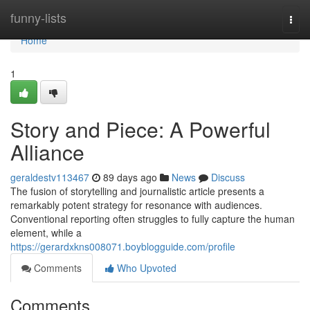
Home
funny-lists
Togg
navi
Home
1
Story and Piece: A Powerful
Alliance
geraldestv113467
89 days ago
News
Discuss
The fusion of storytelling and journalistic article presents a
remarkably potent strategy for resonance with audiences.
Conventional reporting often struggles to fully capture the human
element, while a
https://gerardxkns008071.boyblogguide.com/profile
Comments
Who Upvoted
Comments