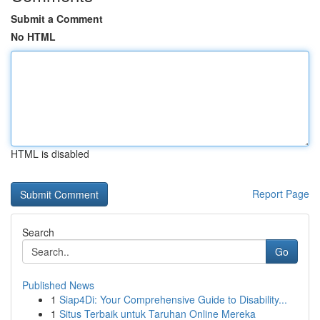
Submit a Comment
No HTML
HTML is disabled
Report Page
Search
Go
Published News
1
Siap4Di: Your Comprehensive Guide to Disability...
1
Situs Terbaik untuk Taruhan Online Mereka