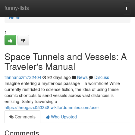
Home
funny-lists
Togg
navi
Home
1
Space Tunnels and Vessels: A
Traveler's Manual
tiannanbzm722404
92 days ago
News
Discuss
Imagine entering a mysterious passage – a wormhole! While
currently restricted to science fiction, the idea of using these
cosmic shortcuts to send vessels across vast distances is
enticing. Safely traversing a
https://theogazx053348.wikifordummies.com/user
Comments
Who Upvoted
Comments