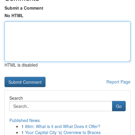
Submit a Comment
No HTML
HTML is disabled
Report Page
Search
Go
Published News
1
88m: What is it and What Does it Offer?
1
Your Capital City 's} Overview to Braces