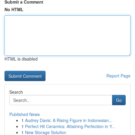
Submit a Comment
No HTML
HTML is disabled
Report Page
Search
Go
Published News
1
Audrey Davis: A Rising Figure in Indonesian...
1
Perfect Hit Ceramics: Attaining Perfection in Y...
1
New Storage Solution