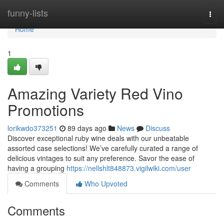
Home
funny-lists
Togg
navi
Home
1
Amazing Variety Red Vino
Promotions
lorikwdo373251
89 days ago
News
Discuss
Discover exceptional ruby wine deals with our unbeatable
assorted case selections! We’ve carefully curated a range of
delicious vintages to suit any preference. Savor the ease of
having a grouping
https://nellshlt848873.vigilwiki.com/user
Comments
Who Upvoted
Comments