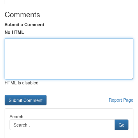
Comments
Submit a Comment
No HTML
HTML is disabled
Report Page
Search
Go