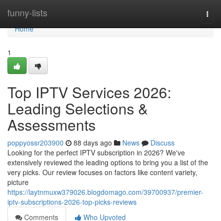
Home
funny-lists
Togg
navi
Home
1
Top IPTV Services 2026:
Leading Selections &
Assessments
poppyossr203900
88 days ago
News
Discuss
Looking for the perfect IPTV subscription in 2026? We've
extensively reviewed the leading options to bring you a list of the
very picks. Our review focuses on factors like content variety,
picture
https://laytnmuxw379026.blogdomago.com/39700937/premier-
iptv-subscriptions-2026-top-picks-reviews
Comments
Who Upvoted