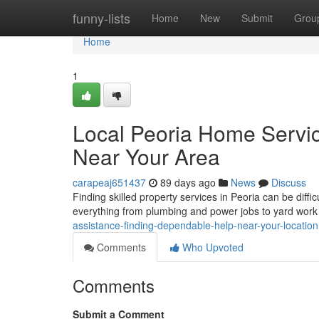
Home
funny-lists
Home
New
Submit
Grou
Home
1
Local Peoria Home Servic
Near Your Area
carapeaj651437
89 days ago
News
Discuss
Finding skilled property services in Peoria can be diffic
everything from plumbing and power jobs to yard wor
assistance-finding-dependable-help-near-your-location
Comments
Who Upvoted
Comments
Submit a Comment