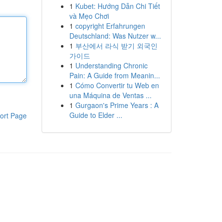
1
Kubet: Hướng Dẫn Chi Tiết
và Mẹo Chơi
1
copyright Erfahrungen
Deutschland: Was Nutzer w...
1
부산에서 라식 받기 외국인
가이드
1
Understanding Chronic
Pain: A Guide from Meanin...
1
Cómo Convertir tu Web en
una Máquina de Ventas ...
1
Gurgaon's Prime Years : A
Guide to Elder ...
ort Page