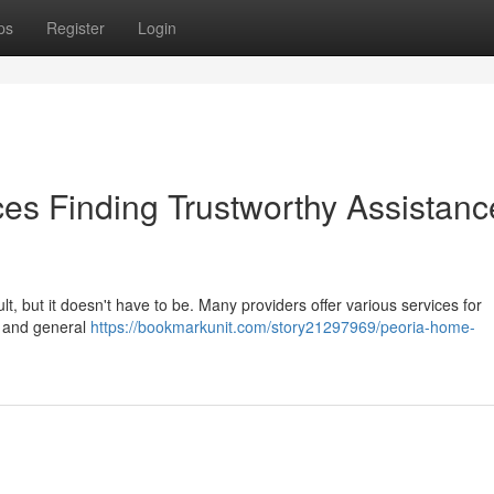
ps
Register
Login
es Finding Trustworthy Assistanc
ult, but it doesn't have to be. Many providers offer various services for
k and general
https://bookmarkunit.com/story21297969/peoria-home-