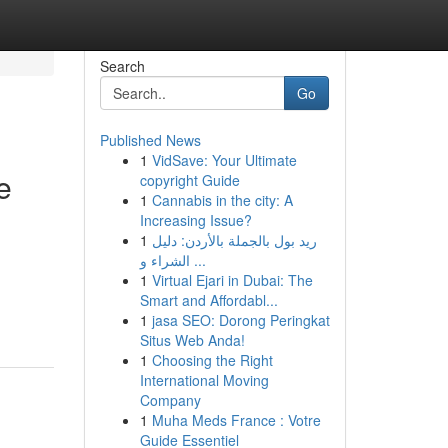
Search
Go
Published News
1
VidSave: Your Ultimate
e
copyright Guide
1
Cannabis in the city: A
Increasing Issue?
1
ريد بول بالجملة بالأردن: دليل
الشراء و ...
1
Virtual Ejari in Dubai: The
Smart and Affordabl...
1
jasa SEO: Dorong Peringkat
Situs Web Anda!
1
Choosing the Right
International Moving
Company
1
Muha Meds France : Votre
Guide Essentiel