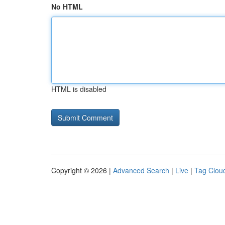
No HTML
HTML is disabled
Copyright © 2026 |
Advanced Search
|
Live
|
Tag Clou