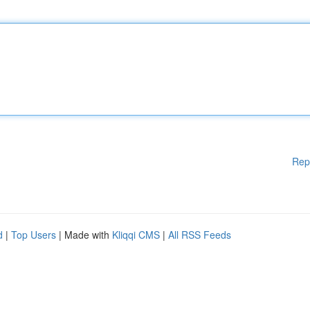
Rep
d
|
Top Users
| Made with
Kliqqi CMS
|
All RSS Feeds