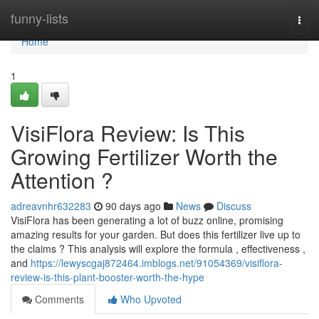
Home
funny-lists
Togg
navi
Home
1
VisiFlora Review: Is This
Growing Fertilizer Worth the
Attention ?
adreavnhr632283
90 days ago
News
Discuss
VisiFlora has been generating a lot of buzz online, promising
amazing results for your garden. But does this fertilizer live up to
the claims ? This analysis will explore the formula , effectiveness ,
and
https://lewyscgaj872464.imblogs.net/91054369/visiflora-
review-is-this-plant-booster-worth-the-hype
Comments
Who Upvoted