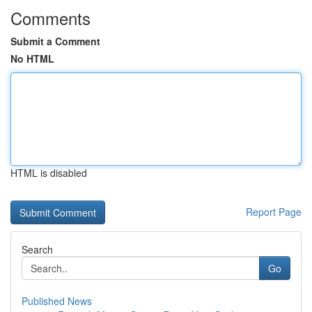
Comments
Submit a Comment
No HTML
HTML is disabled
Report Page
Search
Go
Published News